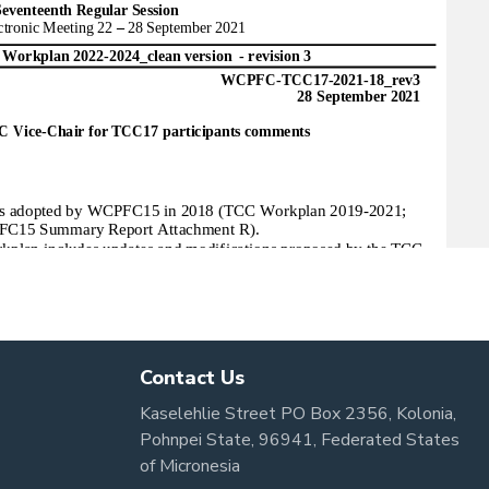
Contact Us
Kaselehlie Street PO Box 2356, Kolonia,
Pohnpei State, 96941, Federated States
of Micronesia