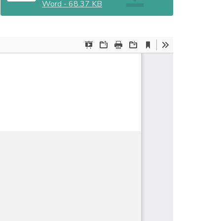
Word
-
68.37 KB