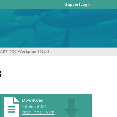
Log in
Support
DRAFT TCC Workplan 2022-2024 - revision 3
3
Download
28 Sep 2021
PDF
-
272.19 KB