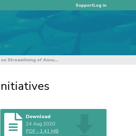
Log in
Support
Update on Streamlining of Annual Reporting Initiatives
nitiatives
Download
24 Aug 2020
PDF
-
1.41 MB