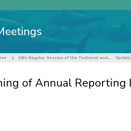
Meetings
tee
16th Regular Session of the Technical and Compliance Committee
ing of Annual Reporting I