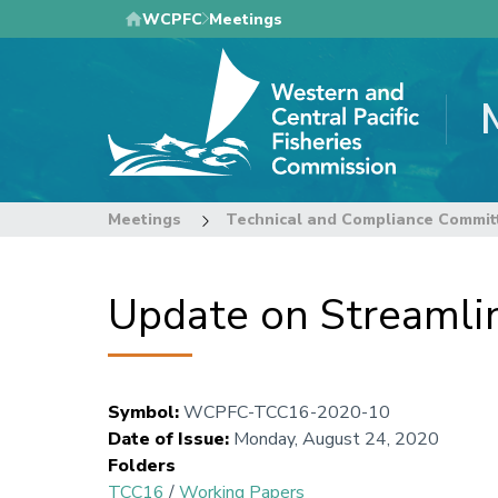
Skip
WCPFC
Meetings
to
main
content
Meetings
Technical and Compliance Commit
Update on Streamlin
Symbol
:
WCPFC-TCC16-2020-10
Date of Issue
:
Monday, August 24, 2020
Folders
TCC16
/
Working Papers