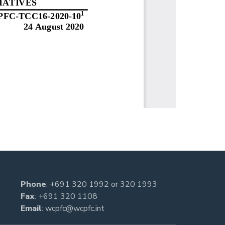
Phone
:
+691 320 1992
or
320 1993
Fax
: +691 320 1108
Email
:
wcpfc@wcpfc.int