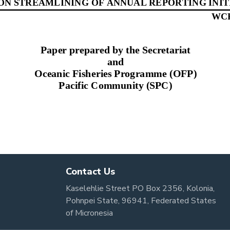
Contact Us
Kaselehlie Street PO Box 2356, Kolonia,
Pohnpei State, 96941, Federated States
of Micronesia