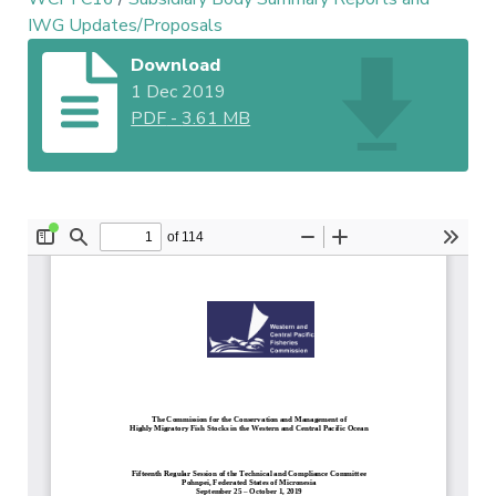
IWG Updates/Proposals
Download
1 Dec 2019
PDF
-
3.61 MB