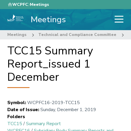
Skip
WCPFC
Meetings
to
Meetings
main
content
Meetings
Technical and Compliance Committee
1
TCC15 Summary
Report_issued 1
December
Symbol
:
WCPFC16-2019-TCC15
Date of Issue
:
Sunday, December 1, 2019
Folders
TCC15
/
Summary Report
WCPFC16
/
Subsidiary Body Summary Reports and