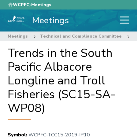
Skip
WCPFC
Meetings
to
Meetings
main
content
Meetings
Technical and Compliance Committee
1
Trends in the South
Pacific Albacore
Longline and Troll
Fisheries (SC15-SA-
WP08)
Symbol
:
WCPFC-TCC15-2019-IP10