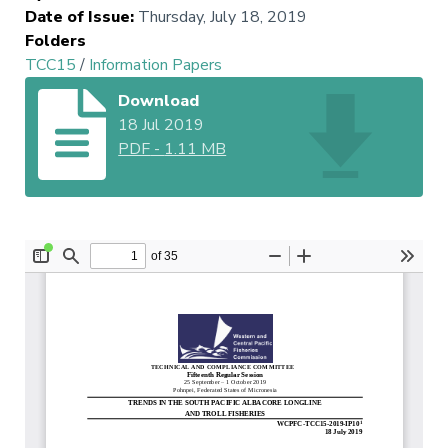
Date of Issue
:
Thursday, July 18, 2019
Folders
TCC15
/
Information Papers
Download
18 Jul 2019
PDF
-
1.11 MB