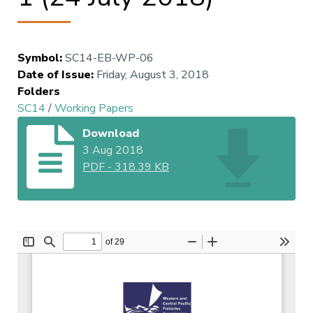
Symbol
:
SC14-EB-WP-06
Date of Issue
:
Friday, August 3, 2018
Folders
SC14
/
Working Papers
Download
3 Aug 2018
PDF
-
318.39 KB