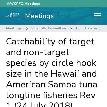
Skip
WCPFC
Meetings
to
Meetings
main
content
Meetings
Scientific Committee
14th Regular Session of the Scientific Committee
Catchability of target and non-target species by circle hook size in the Hawaii and American Samoa tuna longline fisheries Rev 1 (24 July 2018)
Catchability of target
and non-target
species by circle hook
size in the Hawaii and
American Samoa tuna
longline fisheries Rev
1 (24 July 2018)