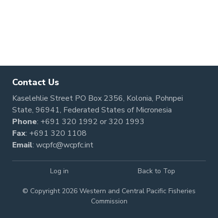
Contact Us
Kaselehlie Street PO Box 2356, Kolonia, Pohnpei
State, 96941, Federated States of Micronesia
Phone
:
+691 320 1992
or
320 1993
Fax
: +691 320 1108
Email
:
wcpfc@wcpfc.int
Log in
Back to Top
© Copyright 2026 Western and Central Pacific Fisheries
Commission