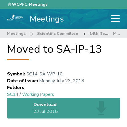
Skip
WCPFC
Meetings
to
Meetings
main
content
Meetings
Scientific Committee
14th Regular Session of the Scientific Committee
Moved to SA-IP-13
Moved to SA-IP-13
Symbol
:
SC14-SA-WP-10
Date of Issue
:
Monday, July 23, 2018
Folders
SC14
/
Working Papers
Download
23 Jul 2018