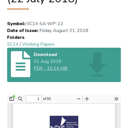
Symbol
:
SC14-SA-WP-12
Date of Issue
:
Friday, August 31, 2018
Folders
SC14
/
Working Papers
Download
31 Aug 2018
PDF
-
10.14 MB