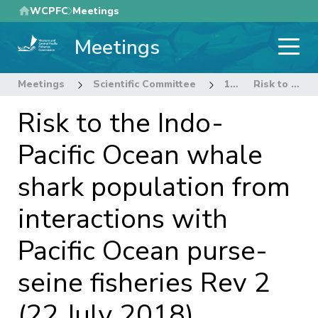
Skip
WCPFC
Meetings
to
Meetings
main
content
Meetings
Scientific Committee
14th Regular Session of the Scientific Committee
Risk to the Indo-Pacific Ocean whale shark population from interactions with Pacific Ocean purse-seine fisheries Rev 2 (22 July 2018)
Risk to the Indo-
Pacific Ocean whale
shark population from
interactions with
Pacific Ocean purse-
seine fisheries Rev 2
(22 July 2018)