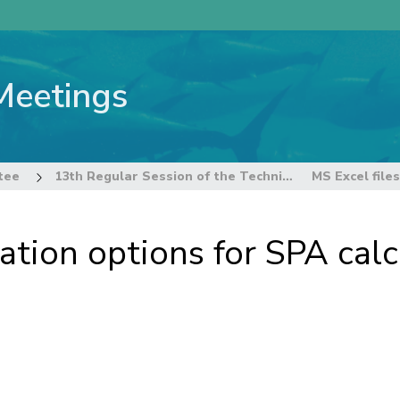
Meetings
tee
13th Regular Session of the Technical and Compliance Committee
cation options for SPA cal