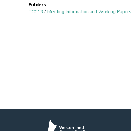
Folders
TCC13
/
Meeting Information and Working Paper