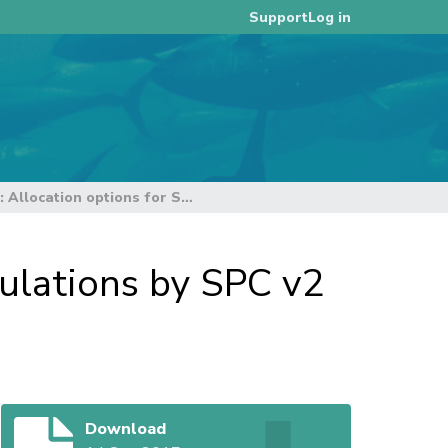
Log in
Support
MS Excel files: Allocation options for SPA calculations by SPC v2 2 Sept 2017
culations by SPC v2
Download