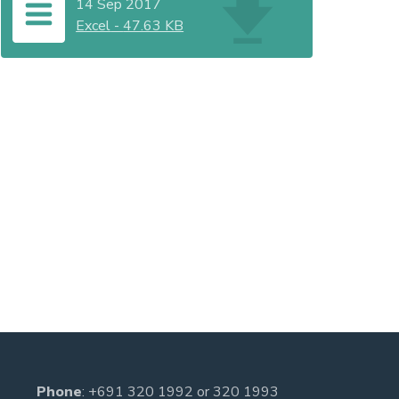
14 Sep 2017
Excel
-
47.63 KB
Phone
:
+691 320 1992
or
320 1993