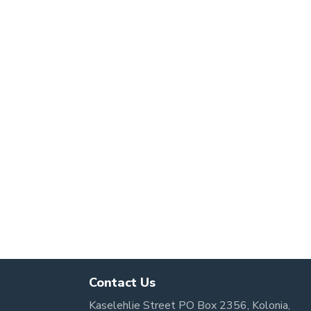
s
Contact Us
Kaselehlie Street PO Box 2356, Kolonia,