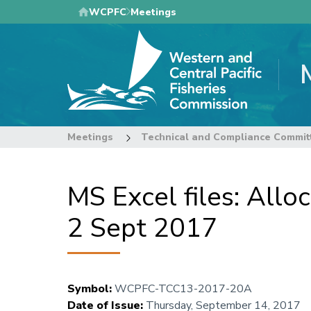
Skip
WCPFC
Meetings
to
main
content
Meetings
Technical and Compliance Commit
MS Excel files: Allo
2 Sept 2017
Symbol
:
WCPFC-TCC13-2017-20A
Date of Issue
:
Thursday, September 14, 2017