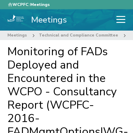
Skip
WCPFC
Meetings
to
Meetings
main
content
Meetings
Technical and Compliance Committee
1
Monitoring of FADs
Deployed and
Encountered in the
WCPO - Consultancy
Report (WCPFC-
2016-
FADMgmtOptionsIWG-