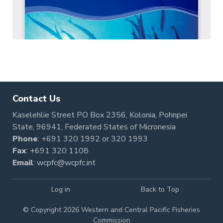
Contact Us
Kaselehlie Street PO Box 2356, Kolonia, Pohnpei
State, 96941, Federated States of Micronesia
Phone
:
+691 320 1992
or
320 1993
Fax
: +691 320 1108
Email
:
wcpfc@wcpfc.int
Log in
Back to Top
© Copyright 2026 Western and Central Pacific Fisheries
Commission