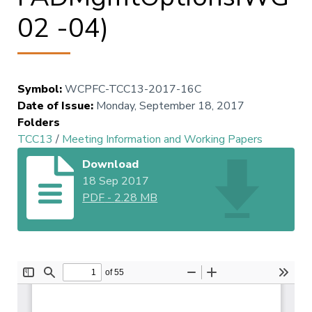
02 -04)
Symbol
:
WCPFC-TCC13-2017-16C
Date of Issue
:
Monday, September 18, 2017
Folders
TCC13
/
Meeting Information and Working Papers
Download
18 Sep 2017
PDF
-
2.28 MB