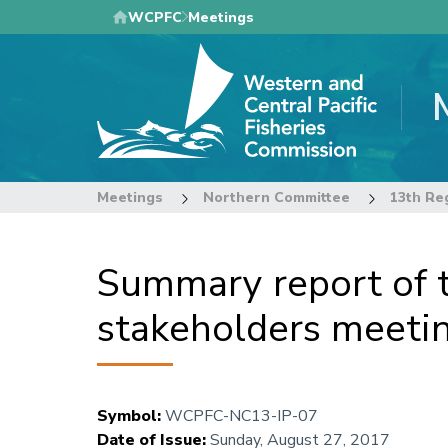
Skip
WCPFC
Meetings
to
main
content
Meetings
Northern Committee
Summary report of th
stakeholders meeti
Symbol
:
WCPFC-NC13-IP-07
Date of Issue
:
Sunday, August 27, 2017