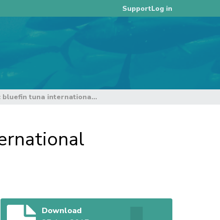
Log in
Support
Summary report of the Pacific bluefin tuna international stakeholders meeting
ernational
Download