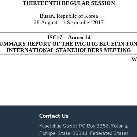
Contact Us
Kaselehlie Street PO Box 2356, Kolonia,
Pohnpei State, 96941, Federated States