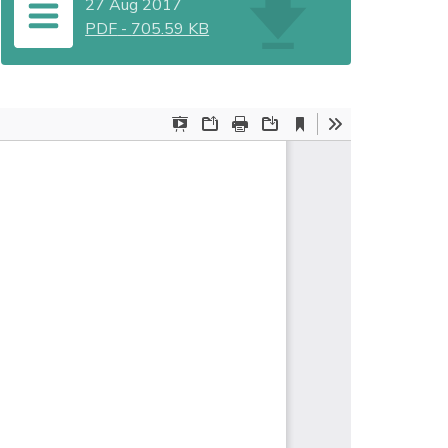
27 Aug 2017
PDF
-
705.59 KB