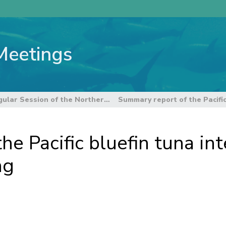
Meetings
13th Regular Session of the Northern Committee
e Pacific bluefin tuna int
ng