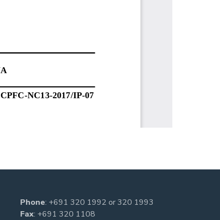
Phone
:
+691 320 1992
or
320 1993
Fax
: +691 320 1108