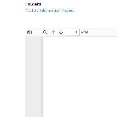
Folders
NC13
/
Information Papers