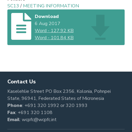
SC13
/
MEETING INFORMATION
Download
6 Aug 2017
Word
-
127.92 KB
Word
-
101.84 KB
Contact Us
Kaselehlie Street PO Box 2356, Kolonia, Pohnpei
State, 96941, Federated States of Micronesia
Phone
:
+691 320 1992
or
320 1993
Fax
: +691 320 1108
Email
:
wcpfc@wcpfc.int