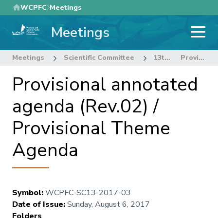
Skip
WCPFC
Meetings
to
Meetings
main
content
Meetings
Scientific Committee
13th Regular Session of the Scientific Committee
Provisional annotated agenda (Rev.02) / Provisional Theme Agenda
Provisional annotated
agenda (Rev.02) /
Provisional Theme
Agenda
Symbol
:
WCPFC-SC13-2017-03
Date of Issue
:
Sunday, August 6, 2017
Folders