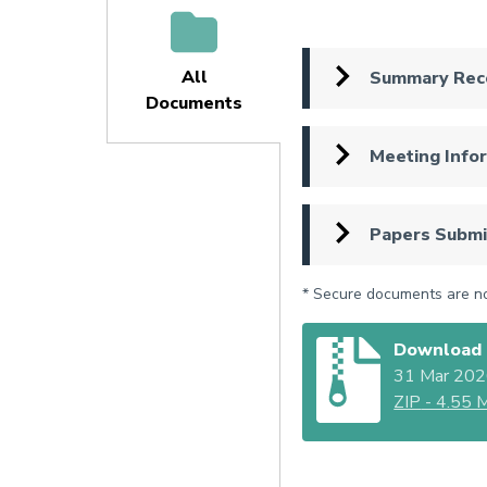
All
Summary Rec
Documents
(active
tab)
Meeting Info
Papers Submi
* Secure documents are not
Download 
31 Mar 20
ZIP
- 4.55 