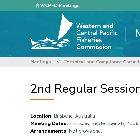
Skip
WCPFC
Meetings
to
main
content
Meetings
Technical and Compliance Commit
2nd Regular Sessio
Location
:
Brisbane, Australia
Meeting Dates
:
Thursday, September 28, 2006
Arrangements
:
Not provisional