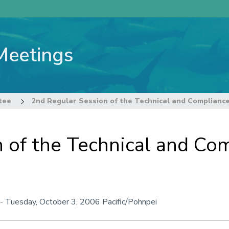
Meetings
tee
2nd Regular Session of the Technical and Complianc
n of the Technical and C
-
Tuesday, October 3, 2006
Pacific/Pohnpei