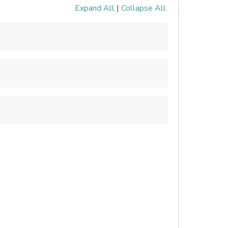
Expand All
|
Collapse All