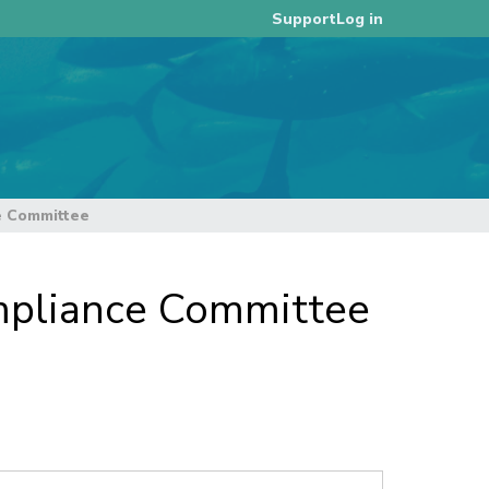
Log in
Support
e Committee
ompliance Committee