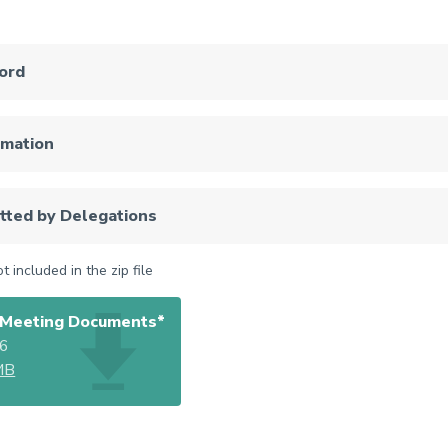
ord
rmation
tted by Delegations
 included in the zip file
Meeting Documents*
26
MB