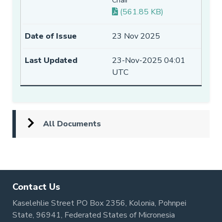
Chair
(561.85 KB)
23 Nov 2025
23-Nov-2025 04:01
UTC
All Documents
Contact Us
Kaselehlie Street PO Box 2356, Kolonia, Pohnpei
State, 96941, Federated States of Micronesia