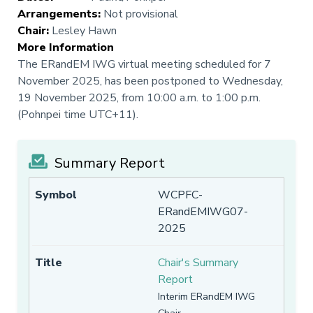
Arrangements
:
Not provisional
Chair
:
Lesley Hawn
More Information
The ERandEM IWG virtual meeting scheduled for 7
November 2025, has been postponed to Wednesday,
19 November 2025, from 10:00 a.m. to 1:00 p.m.
(Pohnpei time UTC+11).
Summary Report
WCPFC-
ERandEMIWG07-
2025
Chair's Summary
Report
Interim ERandEM IWG