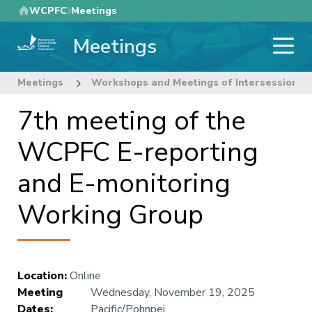
Skip
WCPFC
Meetings
to
Meetings
main
content
Meetings
Workshops and Meetings of Intersessional
7th meeting of the
WCPFC E-reporting
and E-monitoring
Working Group
Location
:
Online
Meeting
Wednesday, November 19, 2025
Dates
:
Pacific/Pohnpei