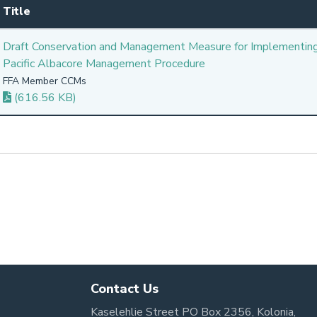
Title
Draft Conservation and Management Measure for Implementin
Pacific Albacore Management Procedure
FFA Member CCMs
(616.56 KB)
Contact Us
Kaselehlie Street PO Box 2356, Kolonia,