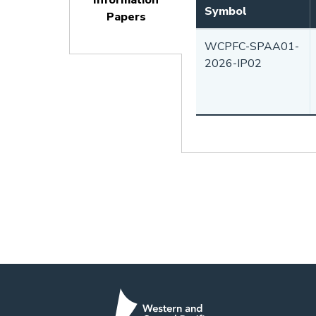
Information
Symbol
Papers
(active
WCPFC-SPAA01-
tab)
2026-IP02
Pagination