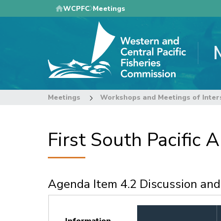
Skip
WCPFC
Meetings
to
main
content
Meetings
Workshops and Meetings of Inter
First South Pacific
Agenda Item 4.2 Discussion an