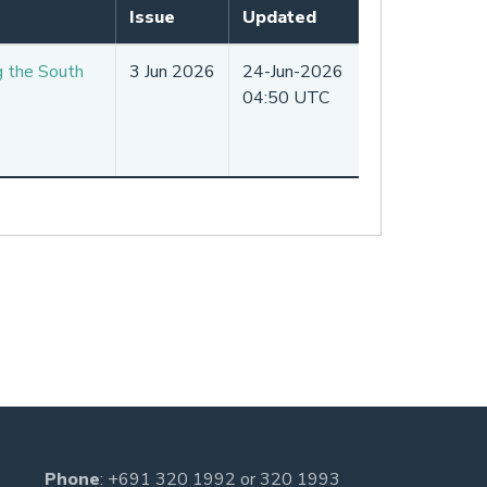
Issue
Updated
g the South
3 Jun 2026
24-Jun-2026
04:50 UTC
Phone
:
+691 320 1992
or
320 1993