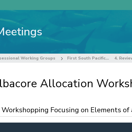
Meetings
sessional Working Groups
First South Pacific Albacore Allocation Workshop
 Albacore Allocation Work
d Workshopping Focusing on Elements of