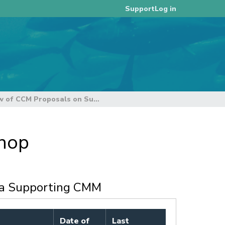
Log in
Support
4. Review of CCM Proposals on Supporting Measures to Implement the Management Procedure
shop
 a Supporting CMM
Date of
Last