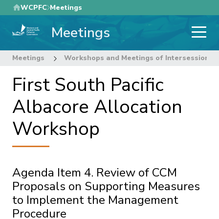
Skip
WCPFC
Meetings
to
Meetings
main
content
Meetings
Workshops and Meetings of Intersessional
First South Pacific
Albacore Allocation
Workshop
Agenda Item 4. Review of CCM
Proposals on Supporting Measures
to Implement the Management
Procedure