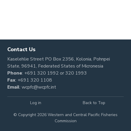
Pagination
Contact Us
Kaselehlie Street PO Box 2356, Kolonia, Pohnpei
State, 96941, Federated States of Micronesia
Phone
:
+691 320 1992
or
320 1993
Fax
: +691 320 1108
Email
:
wcpfc@wcpfc.int
Log in
Back to Top
© Copyright 2026 Western and Central Pacific Fisheries
Commission