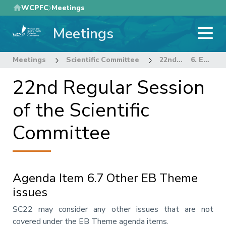
Skip
WCPFC
Meetings
to
Meetings
main
content
Meetings
Scientific Committee
22nd Regular Session of the Scientific Committee
6. ECOSYSTEM AND BYCATCH MITIGATION THEME
22nd Regular Session
of the Scientific
Committee
Agenda Item 6.7 Other EB Theme
issues
Annotation
SC22 may consider any other issues that are not
covered under the EB Theme agenda items.