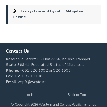
Ecosystem and Bycatch Mitigation
Theme
Pagination
Contact Us
Kaselehlie Street PO Box 2356, Kolonia, Pohnpei
State, 96941, Federated States of Micronesia
Phone
:
+691 320 1992
or
320 1993
Fax
: +691 320 1108
Email
:
wcpfc@wcpfc.int
Log in
Back to Top
© Copyright 2026 Western and Central Pacific Fisheries