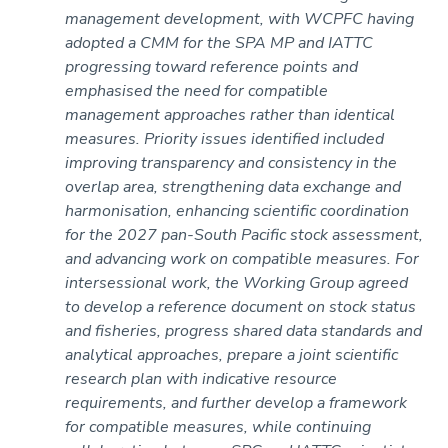
management development, with WCPFC having
adopted a CMM for the SPA MP and IATTC
progressing toward reference points and
emphasised the need for compatible
management approaches rather than identical
measures. Priority issues identified included
improving transparency and consistency in the
overlap area, strengthening data exchange and
harmonisation, enhancing scientific coordination
for the 2027 pan-South Pacific stock assessment,
and advancing work on compatible measures. For
intersessional work, the Working Group agreed
to develop a reference document on stock status
and fisheries, progress shared data standards and
analytical approaches, prepare a joint scientific
research plan with indicative resource
requirements, and further develop a framework
for compatible measures, while continuing