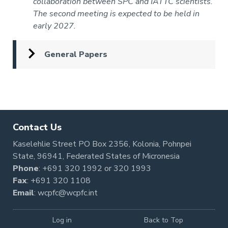
collaboration between SPC and IATTC scientists.
The second meeting is expected to be held in
early 2027.
General Papers
Pagination
Contact Us
Kaselehlie Street PO Box 2356, Kolonia, Pohnpei
State, 96941, Federated States of Micronesia
Phone
:
+691 320 1992
or
320 1993
Fax
: +691 320 1108
Email
:
wcpfc@wcpfc.int
Log in
Back to Top