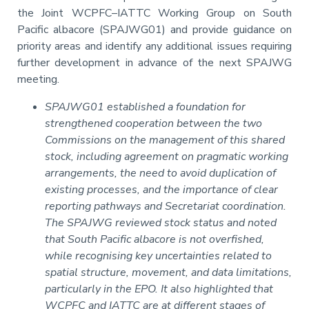
the Joint WCPFC–IATTC Working Group on South
Pacific albacore (SPAJWG01) and provide guidance on
priority areas and identify any additional issues requiring
further development in advance of the next SPAJWG
meeting.
SPAJWG01 established a foundation for
strengthened cooperation between the two
Commissions on the management of this shared
stock, including agreement on pragmatic working
arrangements, the need to avoid duplication of
existing processes, and the importance of clear
reporting pathways and Secretariat coordination.
The SPAJWG reviewed stock status and noted
that South Pacific albacore is not overfished,
while recognising key uncertainties related to
spatial structure, movement, and data limitations,
particularly in the EPO. It also highlighted that
WCPFC and IATTC are at different stages of