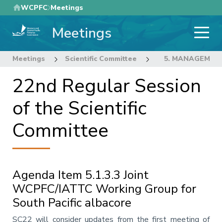
Skip
WCPFC
Meetings
to
Meetings
main
content
Meetings
Scientific Committee
22nd Regular Sess
5. MANAGEMEN
22nd Regular Session
of the Scientific
Committee
Agenda Item 5.1.3.3 Joint
WCPFC/IATTC Working Group for
South Pacific albacore
Annotation
SC22 will consider updates from the first meeting of