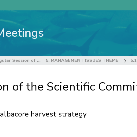
Meetings
22nd Regular Session of the Scientific Committee
5. MANAGEMENT ISSUES THEME
n of the Scientific Commi
 albacore harvest strategy