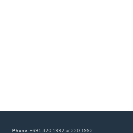
Phone
:
+691 320 1992
or
320 1993