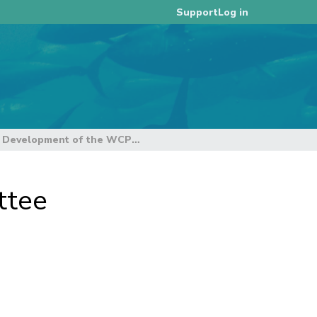
Log in
Support
5.1 Development of the WCPFC harvest strategy framework
ttee