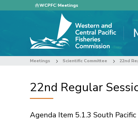
Skip
WCPFC
Meetings
to
main
content
Meetings
Scientific Committee
22nd Regular Sessio
Agenda Item 5.1.3 South Pacific
Pagination