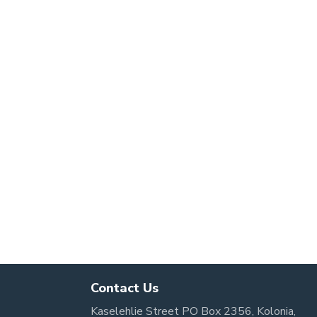
Contact Us
Kaselehlie Street PO Box 2356, Kolonia,