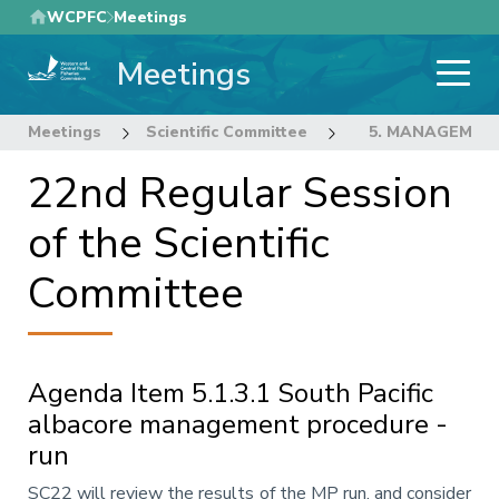
Skip
WCPFC
Meetings
to
Meetings
main
content
Meetings
Scientific Committee
22nd Regular Sess
5. MANAGEMEN
22nd Regular Session
of the Scientific
Committee
Agenda Item 5.1.3.1 South Pacific
albacore management procedure -
run
Annotation
SC22 will review the results of the MP run, and consider