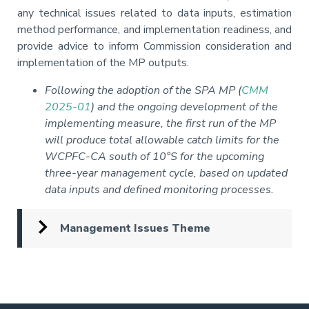
any technical issues related to data inputs, estimation
method performance, and implementation readiness, and
provide advice to inform Commission consideration and
implementation of the MP outputs.
Following the adoption of the SPA MP (
CMM
2025-01
) and the ongoing development of the
implementing measure, the first run of the MP
will produce total allowable catch limits for the
WCPFC-CA south of 10°S for the upcoming
three-year management cycle, based on updated
data inputs and defined monitoring processes.
Management Issues Theme
Pagination