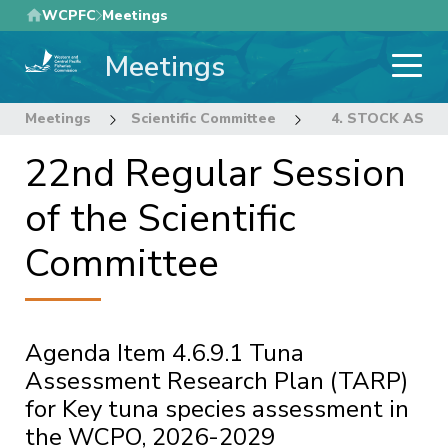
Skip
WCPFC
Meetings
to
Meetings
main
content
Meetings
Scientific Committee
22nd Regular Sess
4. STOCK ASS
22nd Regular Session
of the Scientific
Committee
Agenda Item 4.6.9.1 Tuna
Assessment Research Plan (TARP)
for Key tuna species assessment in
the WCPO, 2026-2029