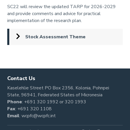
Annotation
SC22 will review the updated TARP for 2026-2029
and provide comments and advice for practical
implementation of the research plan.
Stock Assessment Theme
Pagination
Contact Us
Kaselehlie Street PO Box 2356, Kolonia, Pohnpei
State, 96941, Federated States of Micronesia
Phone
:
+691 320 1992
or
320 1993
Fax
: +691 320 1108
Email
:
wcpfc@wcpfc.int