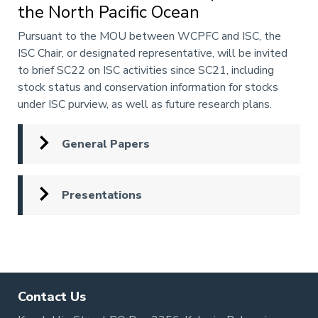
the North Pacific Ocean
Annotation
Pursuant to the MOU between WCPFC and ISC, the
ISC Chair, or designated representative, will be invited
to brief SC22 on ISC activities since SC21, including
stock status and conservation information for stocks
under ISC purview, as well as future research plans.
General Papers
Presentations
Pagination
Contact Us