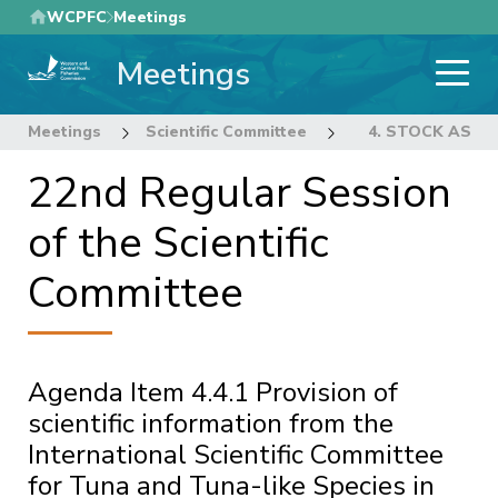
Skip
WCPFC
Meetings
to
Meetings
main
content
Meetings
Scientific Committee
22nd Regular Sess
4. STOCK ASS
22nd Regular Session
of the Scientific
Committee
Agenda Item 4.4.1 Provision of
scientific information from the
International Scientific Committee
for Tuna and Tuna-like Species in