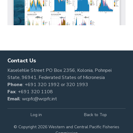
Contact Us
Kaselehlie Street PO Box 2356, Kolonia, Pohnpei
State, 96941, Federated States of Micronesia
Phone
:
+691 320 1992
or
320 1993
Fax
: +691 320 1108
Email
:
wcpfc@wcpfc.int
Log in
Back to Top
© Copyright 2026 Western and Central Pacific Fisheries