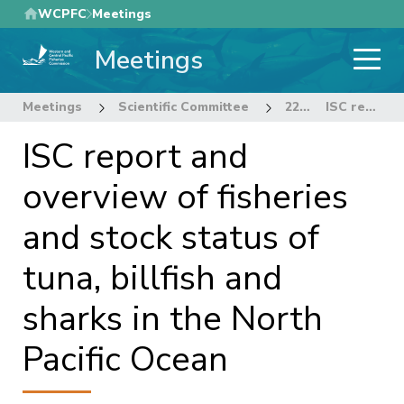
Skip
WCPFC
Meetings
to
Meetings
main
content
Meetings
Scientific Committee
22nd Regular Session of the Scientific Committee
ISC report and overview of fisheries and stock status of tuna, billfish and sharks in the North Pacific Ocean
ISC report and
overview of fisheries
and stock status of
tuna, billfish and
sharks in the North
Pacific Ocean