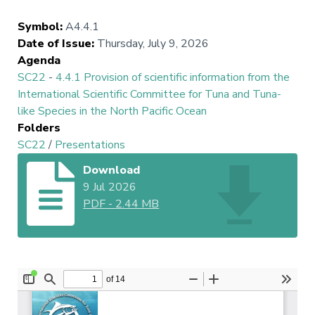
Symbol
:
A4.4.1
Date of Issue
:
Thursday, July 9, 2026
Agenda
SC22
-
4.4.1 Provision of scientific information from the
International Scientific Committee for Tuna and Tuna-
like Species in the North Pacific Ocean
Folders
SC22
/
Presentations
Download
9 Jul 2026
PDF
-
2.44 MB