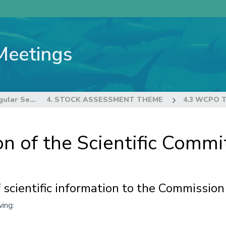
Meetings
22nd Regular Session of the Scientific Committee
4. STOCK ASSESSMENT THEME
4.3 WCPO 
n of the Scientific Commi
 scientific information to the Commission
ing: