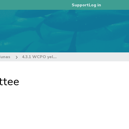
Log in
Support
Tunas
4.3.1 WCPO yellowfin tuna (Thunnus albacares)
ttee