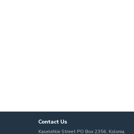
Contact Us
Kaselehlie Street PO Box 2356, Kolonia,