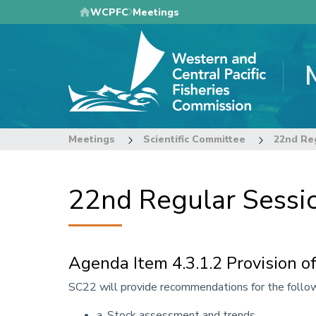
Skip
WCPFC
Meetings
to
main
content
Meetings
Scientific Committee
22nd Regular Sessio
Agenda Item 4.3.1.2 Provision of
Annotation
SC22 will provide recommendations for the follow
a. Stock assessment and trends