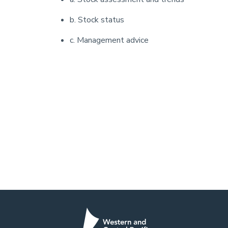
b. Stock status
c. Management advice
Pagination