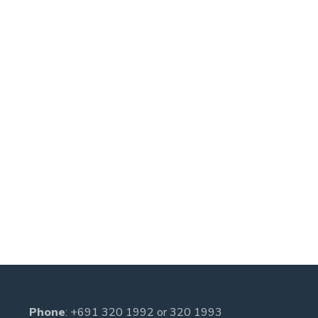
Phone
:
+691 320 1992
or
320 1993