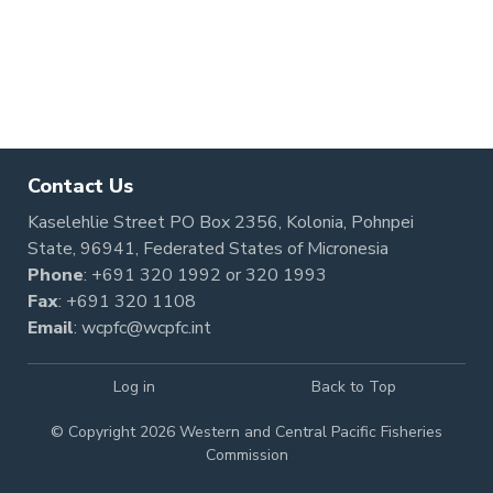
Contact Us
Kaselehlie Street PO Box 2356, Kolonia, Pohnpei
State, 96941, Federated States of Micronesia
Phone
:
+691 320 1992
or
320 1993
Fax
: +691 320 1108
Email
:
wcpfc@wcpfc.int
Log in
Back to Top
© Copyright 2026 Western and Central Pacific Fisheries
Commission