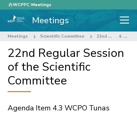
Skip
WCPFC
Meetings
to
Meetings
main
content
Meetings
Scientific Committee
22nd Regular Session of the Scientific Committee
4. STOCK ASSESSMENT THEME
22nd Regular Session
of the Scientific
Committee
Agenda Item 4.3 WCPO Tunas
Pagination