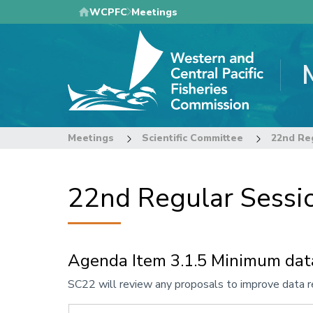
Skip
WCPFC
Meetings
to
main
content
Meetings
Scientific Committee
22nd Regular Sessio
Agenda Item 3.1.5 Minimum dat
Annotation
SC22 will review any proposals to improve data r