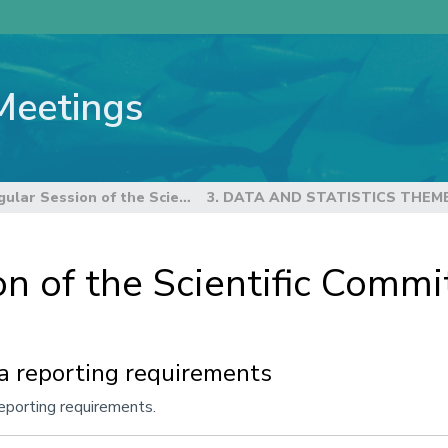
Meetings
22nd Regular Session of the Scientific Committee
3. DATA AND STATISTICS THEM
n of the Scientific Commi
a reporting requirements
eporting requirements.