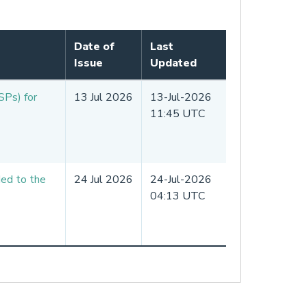
Date of
Last
Issue
Updated
SPs) for
13 Jul 2026
13-Jul-2026
11:45 UTC
ded to the
24 Jul 2026
24-Jul-2026
04:13 UTC