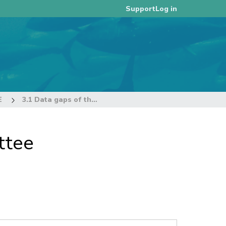
Log in
Support
E
3.1 Data gaps of the Commission
ttee