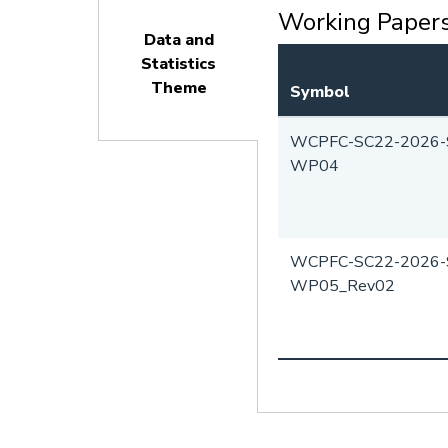
Working Paper
Data and
Statistics
Theme
Symbol
(active
tab)
WCPFC-SC22-2026-
WP04
WCPFC-SC22-2026-
WP05_Rev02
Pagination