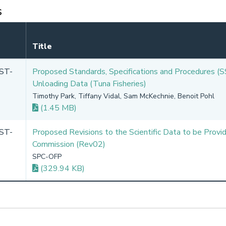
s
Title
ST-
Proposed Standards, Specifications and Procedures (S
Unloading Data (Tuna Fisheries)
Timothy Park, Tiffany Vidal, Sam McKechnie, Benoit Pohl
(1.45 MB)
ST-
Proposed Revisions to the Scientific Data to be Provi
Commission (Rev02)
SPC-OFP
(329.94 KB)