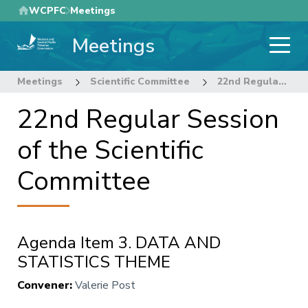
Skip
WCPFC
Meetings
to
Meetings
main
content
Meetings
Scientific Committee
22nd Regular Session of the Scientific Committee
22nd Regular Session
of the Scientific
Committee
Agenda Item 3. DATA AND
STATISTICS THEME
Convener
:
Valerie Post