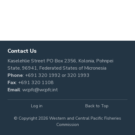
Pagination
Contact Us
Kaselehlie Street PO Box 2356, Kolonia, Pohnpei
State, 96941, Federated States of Micronesia
Phone
:
+691 320 1992
or
320 1993
Fax
: +691 320 1108
Email
:
wcpfc@wcpfc.int
Log in
Back to Top
© Copyright 2026 Western and Central Pacific Fisheries
Commission