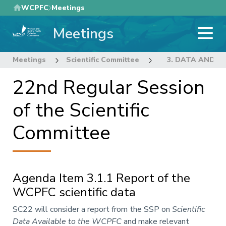
Skip
WCPFC
Meetings
to
Meetings
main
content
Meetings
Scientific Committee
22nd Regular Sess
3. DATA AND S
22nd Regular Session
of the Scientific
Committee
Agenda Item 3.1.1 Report of the
WCPFC scientific data
Annotation
SC22 will consider a report from the SSP on
Scientific
Data Available to the WCPFC
and make relevant