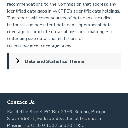
recommendations to the Commission that address any
identified data gaps in WCPFC’s scientific data holdings.
The report will cover sources of data gaps, including
historical and persistent data gaps, operational data
coverage, incomplete data submissions, challenges in
collecting size data, and limitations of
current observer coverage rates.
Data and Statistics Theme
Pagination
Contact Us
Kaselehlie Street PO Box 2356, Kolonia, Pohnpei
State, 96941, Federated States of Micronesia
Phone
:
+691 320 1992
or
320 1993