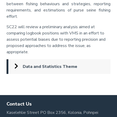
between fishing behaviours and strategies, reporting
requirements, and estimations of purse seine fishing
effort.
SC22 will review a preliminary analysis aimed at
comparing logbook positions with VMS in an effort to
assess potential biases due to reporting precision and
proposed approaches to address the issue, as
appropriate.
Data and Statistics Theme
Pagination
Contact Us
Kaselehlie Street PO Box 2356, Kolonia, Pohnpei