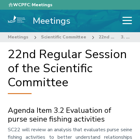
Skip
WCPFC
Meetings
to
Meetings
main
content
Meetings
Scientific Committee
22nd Regular Session of the Scientific Committee
3. DATA AND STATISTICS THEME
22nd Regular Session
of the Scientific
Committee
Agenda Item 3.2 Evaluation of
purse seine fishing activities
Annotation
SC22 will review an analysis that evaluates purse seine
fishing activities to better understand relationships