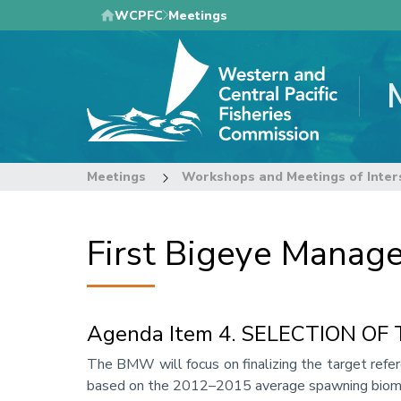
Skip
WCPFC
Meetings
to
main
content
Meetings
Workshops and Meetings of Inter
First Bigeye Mana
Agenda Item 4. SELECTION O
Annotation
The BMW will focus on finalizing the target refe
based on the 2012–2015 average spawning bioma