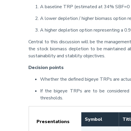
A baseline TRP (estimated at 34% SBF=0 
A lower depletion / higher biomass option r
A higher depletion option representing a 0.
Central to this discussion will be the management 
the stock biomass depletion to be maintained ab
sustainability and stability objectives.
Decision points
Whether the defined bigeye TRPs are actual
If the bigeye TRPs are to be considered 
thresholds.
Symbol
Tit
Presentations
(active