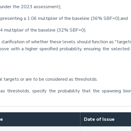
under the 2023 assessment);
epresenting a 1.06 multiplier of the baseline (36% SBF=0);and
94 multiplier of the baseline (32% SBF=0).
clarification of whether these levels should function as "target
ove with a higher specified probability, ensuring the selected
 targets or are to be considered as thresholds.
as thresholds, specify the probability that the spawning bi
le
Date of Issue