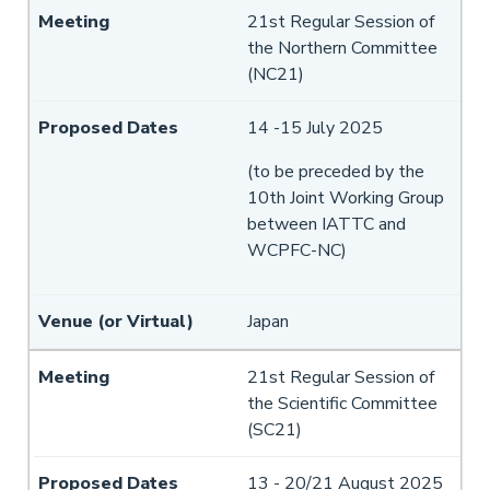
21st Regular Session of
the Northern Committee
(NC21)
14 -15 July 2025
(to be preceded by the
10th Joint Working Group
between IATTC and
WCPFC-NC)
Japan
21st Regular Session of
the Scientific Committee
(SC21)
13 - 20/21 August 2025