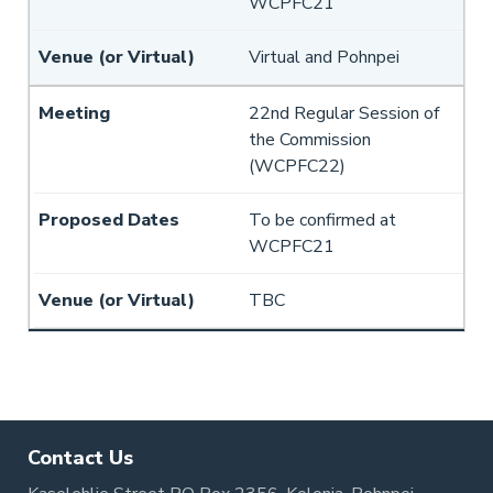
WCPFC21
Virtual and Pohnpei
22nd Regular Session of
the Commission
(WCPFC22)
To be confirmed at
WCPFC21
TBC
Pagination
Contact Us