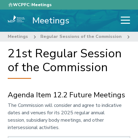
Skip
WCPFC
Meetings
to
Meetings
main
content
Meetings
Regular Sessions of the Commission
2
21st Regular Session
of the Commission
Agenda Item 12.2 Future Meetings
Annotation
The Commission will consider and agree to indicative
dates and
venues
for its
2025 regular annual
session, subsidiary body
meetings
, and other
intersessional activities.