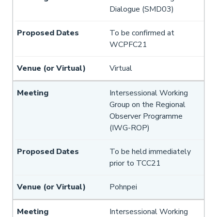
Dialogue (SMD03)
To be confirmed at
WCPFC21
Virtual
Intersessional Working
Group on the Regional
Observer Programme
(IWG-ROP)
To be held immediately
prior to TCC21
Pohnpei
Intersessional Working