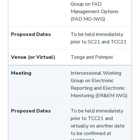
Group on FAD
Management Options
(FAD MO-IWG)
To be held immediately
prior to SC21 and TCC21
Tonga and Pohnpei
Intersessional Working
Group on Electronic
Reporting and Electronic
Monitoring (ER&EM IWG)
To be held immediately
prior to TCC21 and
virtually on another date
to be confirmed at