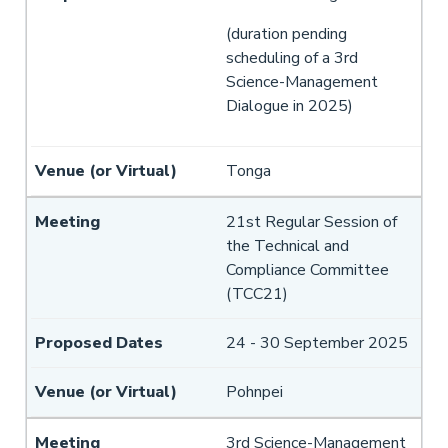
(duration pending
scheduling of a 3rd
Science-Management
Dialogue in 2025)
Tonga
21st Regular Session of
the Technical and
Compliance Committee
(TCC21)
24 - 30 September 2025
Pohnpei
3rd Science-Management