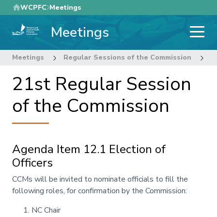
Skip
WCPFC
Meetings
to
Meetings
main
content
Meetings
Regular Sessions of the Commission
2
21st Regular Session
of the Commission
Agenda Item 12.1 Election of
Officers
Annotation
CCMs will be invited to nominate officials to fill the
following
roles
, for confirmation by the Commission:
NC Chair