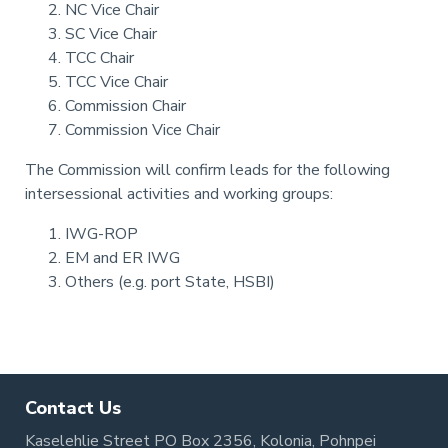
NC Vice Chair
SC Vice Chair
TCC Chair
TCC Vice Chair
Commission Chair
Commission Vice Chair
The Commission will confirm leads for the following
intersessional activities and working groups:
IWG-ROP
EM and ER IWG
Others (e.g. port State, HSBI)
Pagination
Contact Us
Kaselehlie Street PO Box 2356, Kolonia, Pohnpei