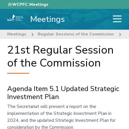
Skip
WCPFC
Meetings
to
Meetings
main
content
Meetings
Regular Sessions of the Commission
2
21st Regular Session
of the Commission
Agenda Item 5.1 Updated Strategic
Investment Plan
Annotation
The Secretariat will present a report on the
implementation of the Strategic Investment Plan in
2024, and the updated Strategic Investment Plan for
consideration by the Commission.