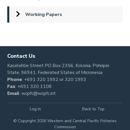
Working Papers
Pagination
Contact Us
Kaselehlie Street PO Box 2356, Kolonia, Pohnpei
State, 96941, Federated States of Micronesia
Phone
:
+691 320 1992
or
320 1993
Fax
: +691 320 1108
Email
:
wcpfc@wcpfc.int
Log in
Back to Top
© Copyright 2026 Western and Central Pacific Fisheries
Commission