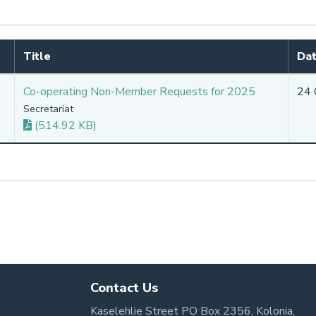
Title
Dat
Co-operating Non-Member Requests for 2025
24 
Secretariat
(514.92 KB)
Contact Us
Kaselehlie Street PO Box 2356, Kolonia,