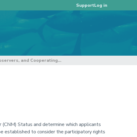
Log in
Support
4. Membership, Observers, and Cooperating Non-Members
 (CNM) Status and determine which applicants
established to consider the participatory rights