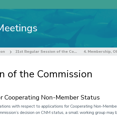
Meetings
ion
21st Regular Session of the Commission
on of the Commission
for Cooperating Non-Member Status
ions with respect to applications for Cooperating Non-Member
mission’s decision on CNM status, a small working group may be 