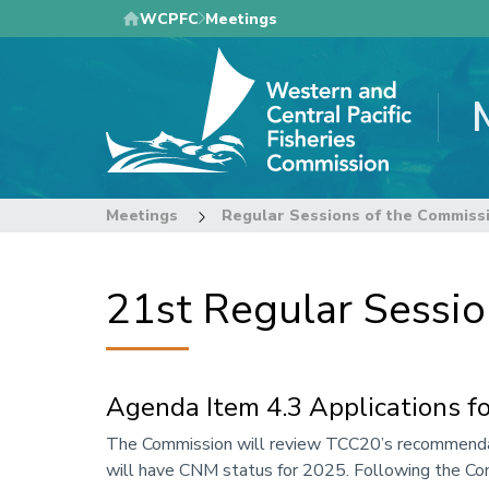
Skip
WCPFC
Meetings
to
main
content
Meetings
Regular Sessions of the Commiss
21st Regular Sessi
Agenda Item 4.3 Applications 
Annotation
The Commission will review TCC20’s recommendat
will have CNM status for 2025. Following the Com