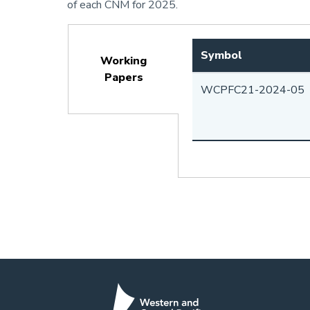
of each CNM for 2025.
Symbol
Working
Papers
WCPFC21-2024-05
(active
tab)
Pagination