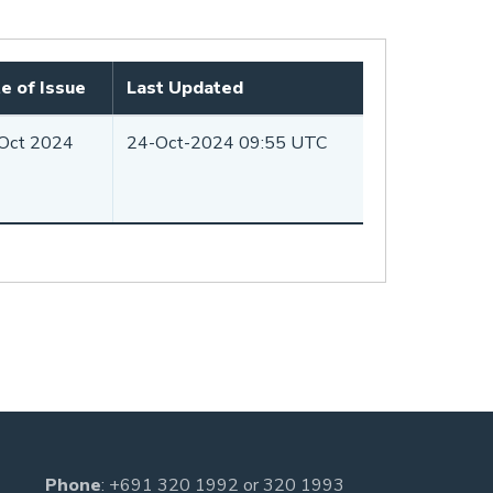
e of Issue
Last Updated
Oct 2024
24-Oct-2024 09:55 UTC
Phone
:
+691 320 1992
or
320 1993