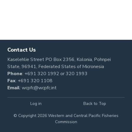
Pagination
Contact Us
Kaselehlie Street PO Box 2356, Kolonia, Pohnpei
State, 96941, Federated States of Micronesia
Phone
:
+691 320 1992
or
320 1993
Fax
: +691 320 1108
Email
:
wcpfc@wcpfc.int
Log in
Back to Top
© Copyright 2026 Western and Central Pacific Fisheries
Commission