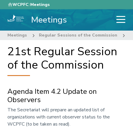
Skip
WCPFC
Meetings
to
Meetings
main
content
Meetings
Regular Sessions of the Commission
2
21st Regular Session
of the Commission
Agenda Item 4.2 Update on
Observers
Annotation
The Secretariat will prepare an updated list of
organizations with current observer status to the
WCPFC (to be taken as read).