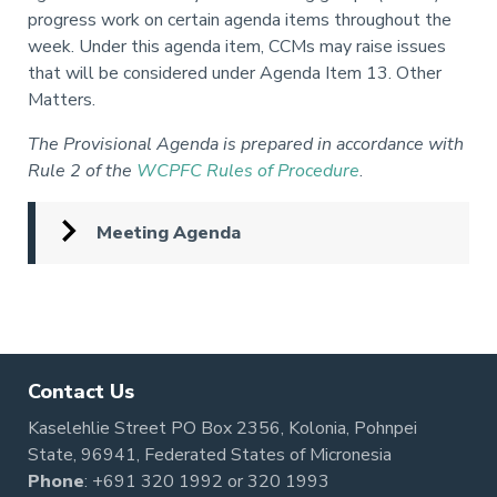
progress work on certain agenda items throughout the
week.
Under this agenda item, CCMs may raise issues
that will be considered under Agenda Item 13. Other
Matters.
The Provisional Agenda is prepared in accordance with
Rule 2 of the
WCPFC Rules of Procedure
.
Meeting Agenda
Pagination
Contact Us
Kaselehlie Street PO Box 2356, Kolonia, Pohnpei
State, 96941, Federated States of Micronesia
Phone
:
+691 320 1992
or
320 1993