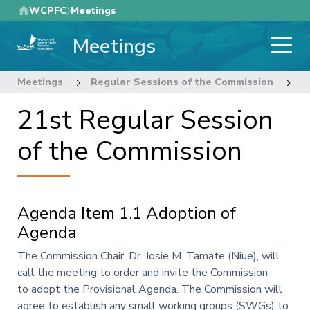
Skip
WCPFC
Meetings
to
Meetings
main
content
Meetings
Regular Sessions of the Commission
2
21st Regular Session
of the Commission
Agenda Item 1.1 Adoption of
Agenda
Annotation
The Commission Chair, Dr. Josie M. Tamate (Niue), will
call the meeting to order and invite the Commission
to adopt the Provisional Agenda. The Commission will
agree to establish any small working groups
(SWGs)
to