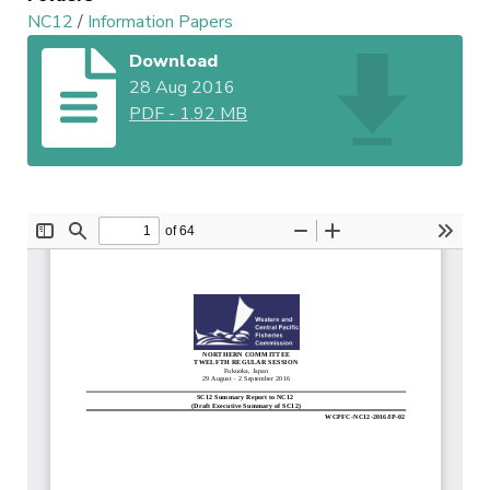
NC12
/
Information Papers
Download
28 Aug 2016
PDF
-
1.92 MB