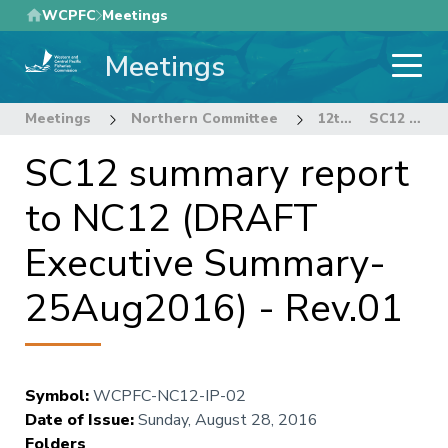
Skip
WCPFC
Meetings
to
Meetings
main
content
Meetings
Northern Committee
12th Regular Session of the Northern Committee
SC12 summary report to NC12 (DRAFT Executive Summary-25Aug2016) - Rev.01
SC12 summary report
to NC12 (DRAFT
Executive Summary-
25Aug2016) - Rev.01
Symbol
:
WCPFC-NC12-IP-02
Date of Issue
:
Sunday, August 28, 2016
Folders