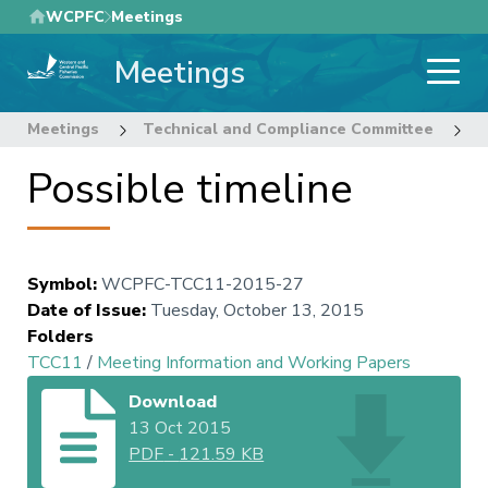
Skip
WCPFC
Meetings
to
Meetings
main
content
Meetings
Technical and Compliance Committee
1
Possible timeline
Symbol
:
WCPFC-TCC11-2015-27
Date of Issue
:
Tuesday, October 13, 2015
Folders
TCC11
/
Meeting Information and Working Papers
Download
13 Oct 2015
PDF
-
121.59 KB