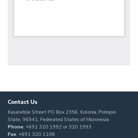
Contact Us
Kaselehlie Street PO Box 2356, Kolonia, Pohnpei
State, 96941, Federated States of Micronesia
Phone
:
+691 320 1992
or
320 1993
Fax
: +691 320 1108