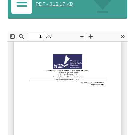
PDF
-
312.17 KB