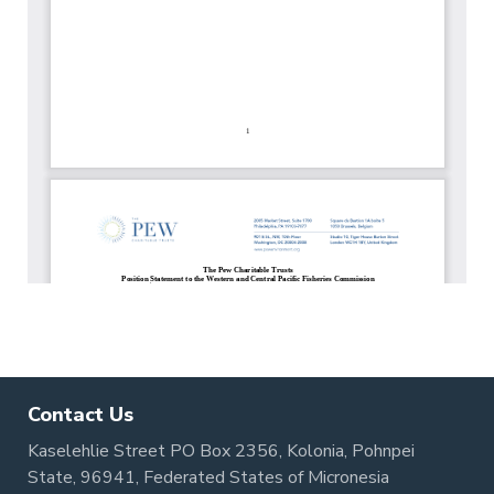
Contact Us
Kaselehlie Street PO Box 2356, Kolonia, Pohnpei
State, 96941, Federated States of Micronesia