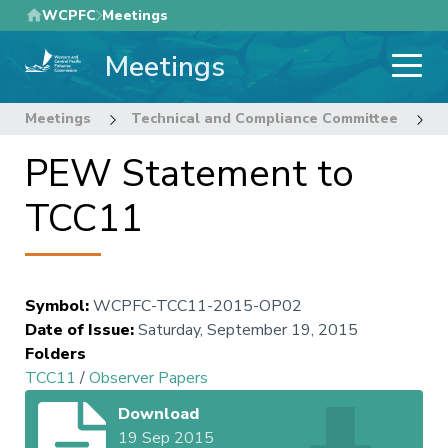
Skip
WCPFC
Meetings
to
Meetings
main
content
Meetings
Technical and Compliance Committee
1
PEW Statement to
TCC11
Symbol
:
WCPFC-TCC11-2015-OP02
Date of Issue
:
Saturday, September 19, 2015
Folders
TCC11
/
Observer Papers
Download
19 Sep 2015