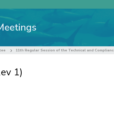
Meetings
tee
ev 1)
s