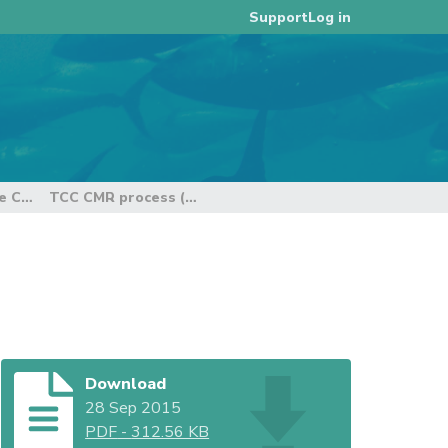
Log in
Support
11th Regular Session of the Technical and Compliance Committee
TCC CMR process (Rev 1)
Download
28 Sep 2015
PDF
-
312.56 KB