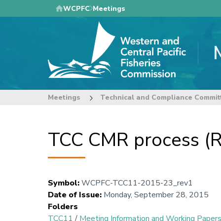
Skip
WCPFC
Meetings
to
main
content
Meetings
Technical and Compliance Commit
TCC CMR process (R
Symbol
:
WCPFC-TCC11-2015-23_rev1
Date of Issue
:
Monday, September 28, 2015
Folders
TCC11
/
Meeting Information and Working Paper