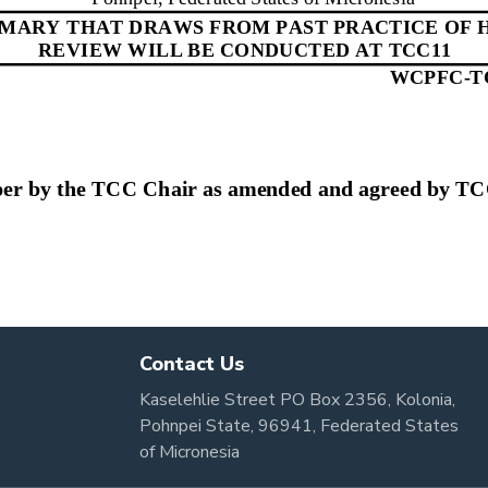
Contact Us
Kaselehlie Street PO Box 2356, Kolonia,
Pohnpei State, 96941, Federated States
of Micronesia