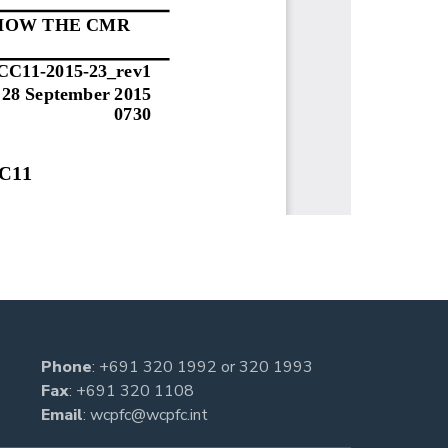
Phone
:
+691 320 1992
or
320 1993
Fax
: +691 320 1108
Email
:
wcpfc@wcpfc.int