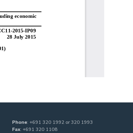
Phone
:
+691 320 1992
or
320 1993
Fax
: +691 320 1108