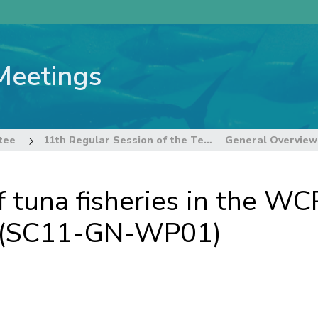
Meetings
tee
11th Regular Session of the Technical and Compliance Committee
 tuna fisheries in the WC
w (SC11-GN-WP01)