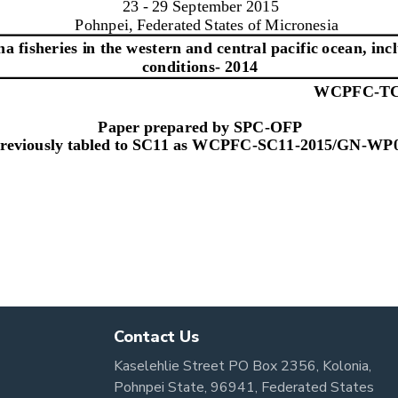
Contact Us
Kaselehlie Street PO Box 2356, Kolonia,
Pohnpei State, 96941, Federated States