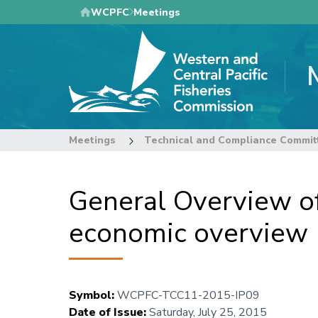
Skip
WCPFC
Meetings
to
main
content
Meetings
Technical and Compliance Commit
General Overview of
economic overvie
Symbol
:
WCPFC-TCC11-2015-IP09
Date of Issue
:
Saturday, July 25, 2015