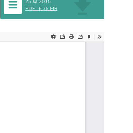
25 Jul 2015
PDF
-
6.36 MB