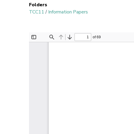
Folders
TCC11
/
Information Papers