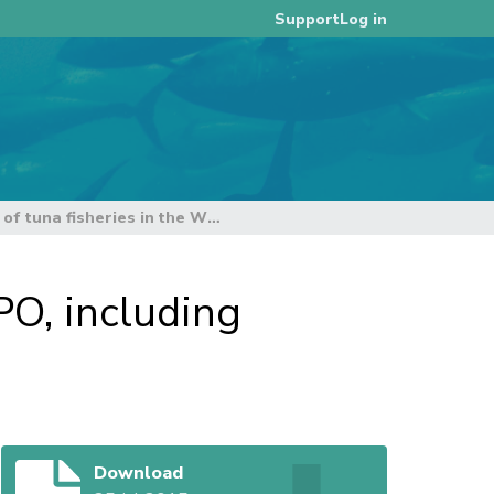
Log in
Support
General Overview of tuna fisheries in the WCPO, including economic overview (SC11-GN-WP01)
PO, including
Download