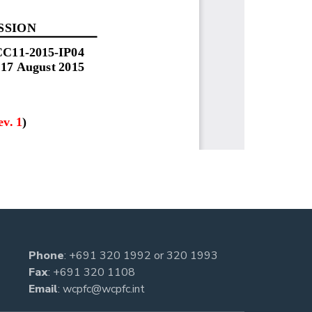
Phone
:
+691 320 1992
or
320 1993
Fax
: +691 320 1108
Email
:
wcpfc@wcpfc.int