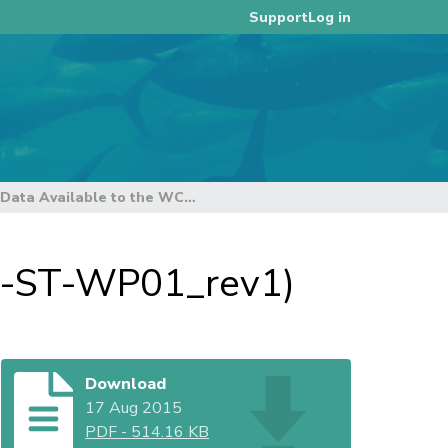
Log in
Support
Scientific Data Available to the WCPFC (SC11-ST-WP01_rev1)
11-ST-WP01_rev1)
Download
17 Aug 2015
PDF
-
514.16 KB