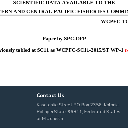
Contact Us
Kaselehlie Street PO Box 2356, Kolonia,
Pohnpei State, 96941, Federated States
of Micronesia