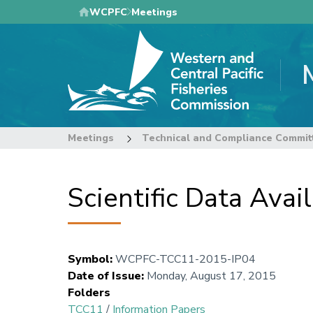
Skip
WCPFC
Meetings
to
main
content
Meetings
Technical and Compliance Commit
Scientific Data Av
Symbol
:
WCPFC-TCC11-2015-IP04
Date of Issue
:
Monday, August 17, 2015
Folders
TCC11
/
Information Papers