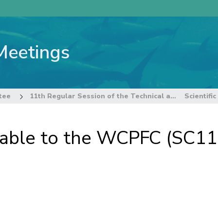
Meetings
tee
11th Regular Session of the Technical and Compliance Committee
ailable to the WCPFC (SC