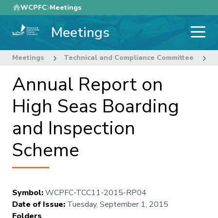
Skip
WCPFC
Meetings
to
Meetings
main
content
Meetings
Technical and Compliance Committee
1
Annual Report on
High Seas Boarding
and Inspection
Scheme
Symbol
:
WCPFC-TCC11-2015-RP04
Date of Issue
:
Tuesday, September 1, 2015
Folders