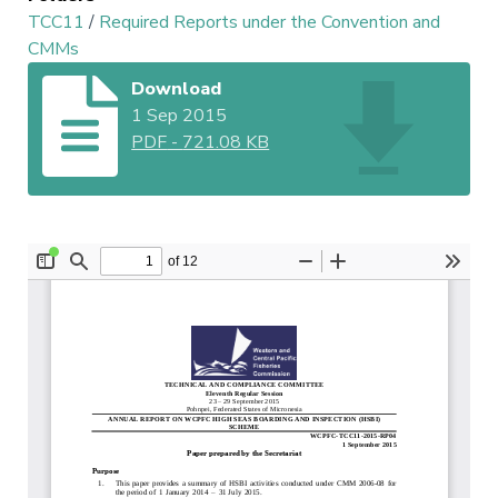
TCC11
/
Required Reports under the Convention and
CMMs
Download
1 Sep 2015
PDF
-
721.08 KB