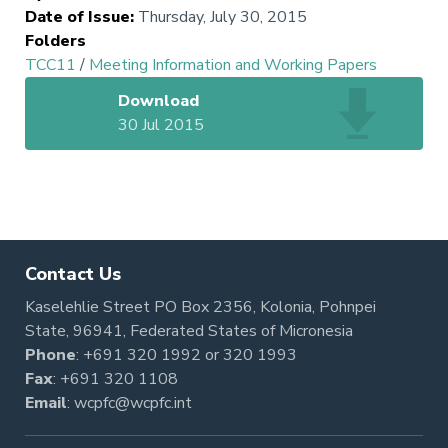
Date of Issue
:
Thursday, July 30, 2015
Folders
TCC11
/
Meeting Information and Working Papers
Download
30 Jul 2015
Contact Us
Kaselehlie Street PO Box 2356, Kolonia, Pohnpei
State, 96941, Federated States of Micronesia
Phone
:
+691 320 1992
or
320 1993
Fax
: +691 320 1108
Email
:
wcpfc@wcpfc.int