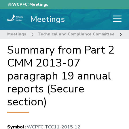
Skip
WCPFC
Meetings
to
Meetings
main
content
Meetings
Technical and Compliance Committee
1
Summary from Part 2
CMM 2013-07
paragraph 19 annual
reports (Secure
section)
Symbol
:
WCPFC-TCC11-2015-12