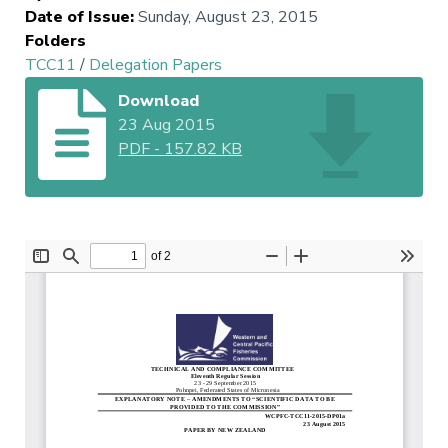
Date of Issue
:
Sunday, August 23, 2015
Folders
TCC11
/
Delegation Papers
Download
23 Aug 2015
PDF
-
157.82 KB