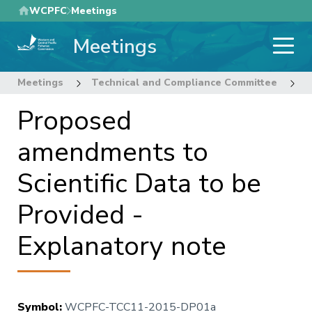
Skip
WCPFC
Meetings
to
Meetings
main
content
Meetings
Technical and Compliance Committee
1
Proposed
amendments to
Scientific Data to be
Provided -
Explanatory note
Symbol
:
WCPFC-TCC11-2015-DP01a