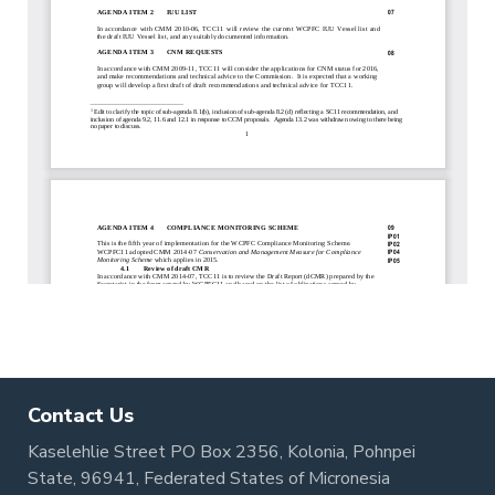
Contact Us
Kaselehlie Street PO Box 2356, Kolonia, Pohnpei
State, 96941, Federated States of Micronesia