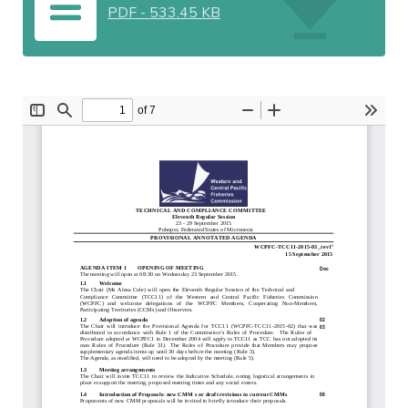
PDF
-
533.45 KB