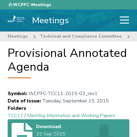
Skip
WCPFC
Meetings
to
Meetings
main
content
Meetings
Technical and Compliance Committee
1
Provisional Annotated
Agenda
Symbol
:
WCPFC-TCC11-2015-03_rev1
Date of Issue
:
Tuesday, September 15, 2015
Folders
TCC11
/
Meeting Information and Working Papers
Download
15 Sep 2015