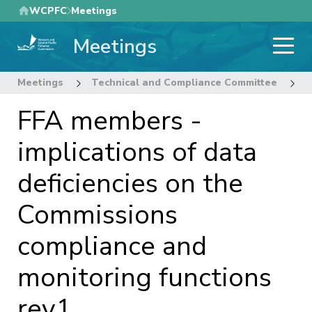
Skip
WCPFC
Meetings
to
Meetings
main
content
Meetings
Technical and Compliance Committee
1
FFA members -
implications of data
deficiencies on the
Commissions
compliance and
monitoring functions
rev1