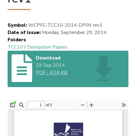
Symbol
:
WCPFC-TCC10-2014-DP09 rev1
Date of Issue
:
Monday, September 29, 2014
Folders
TCC10
/
Delegation Papers
Download
29 Sep 2014
PDF
-
43.6 KB