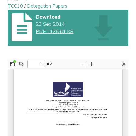
TCC10
/
Delegation Papers
Download
23 Sep 2014
PDF
-
178.81 KB