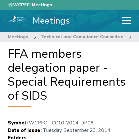
Skip
WCPFC
Meetings
to
Meetings
main
content
Meetings
Technical and Compliance Committee
1
FFA members
delegation paper -
Special Requirements
of SIDS
Symbol
:
WCPFC-TCC10-2014-DP08
Date of Issue
:
Tuesday, September 23, 2014
Folders