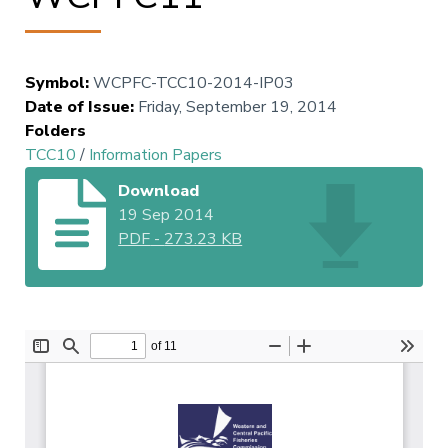
Symbol
:
WCPFC-TCC10-2014-IP03
Date of Issue
:
Friday, September 19, 2014
Folders
TCC10
/
Information Papers
Download
19 Sep 2014
PDF
-
273.23 KB