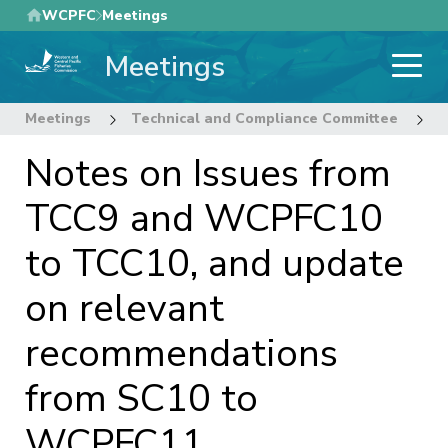
Skip
WCPFC
Meetings
to
Meetings
main
content
Meetings
Technical and Compliance Committee
1
Notes on Issues from
TCC9 and WCPFC10
to TCC10, and update
on relevant
recommendations
from SC10 to
WCPFC11