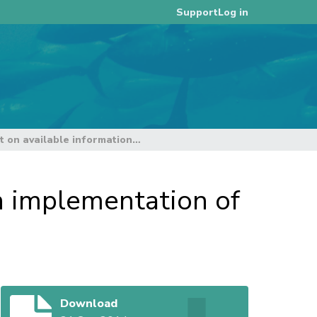
Log in
Support
Secretariat report on available information, on implementation of and compliance with CMMs
on implementation of
Download