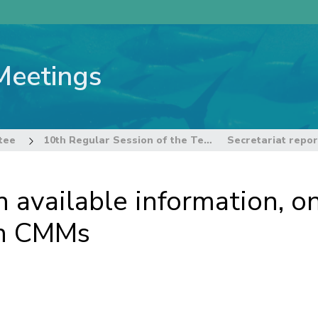
Meetings
tee
10th Regular Session of the Technical and Compliance Committee
n available information, 
th CMMs