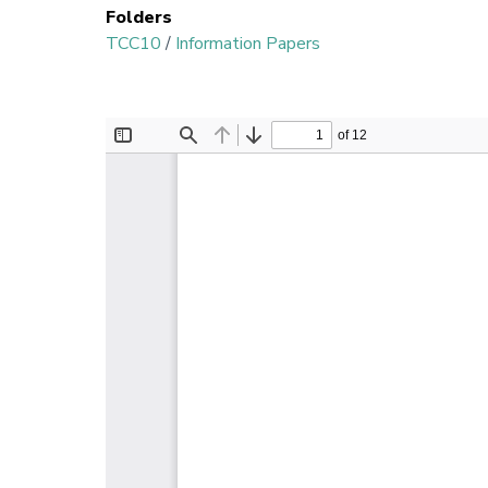
Folders
TCC10
/
Information Papers