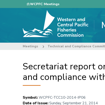
Skip
WCPFC
Meetings
to
main
content
Meetings
Technical and Compliance Commit
Secretariat report o
and compliance wi
Symbol
:
WCPFC-TCC10-2014-IP06
Date of Issue
:
Sunday, September 21, 2014