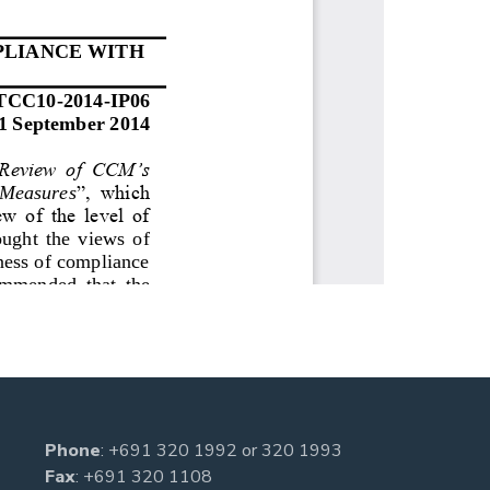
Phone
:
+691 320 1992
or
320 1993
Fax
: +691 320 1108