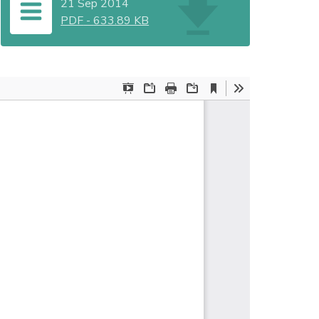
21 Sep 2014
PDF
-
633.89 KB