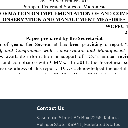
Contact Us
Kaselehlie Street PO Box 2356, Kolonia,
Pohnpei State, 96941, Federated States