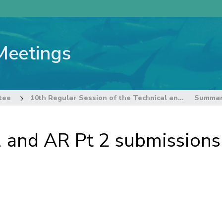
Meetings
tee
10th Regular Session of the Technical and Compliance Committee
and AR Pt 2 submissions 