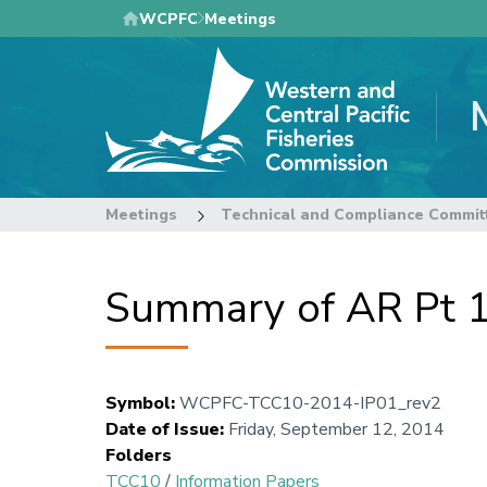
Skip
WCPFC
Meetings
to
main
content
Meetings
Technical and Compliance Commit
Summary of AR Pt 1 
Symbol
:
WCPFC-TCC10-2014-IP01_rev2
Date of Issue
:
Friday, September 12, 2014
Folders
TCC10
/
Information Papers