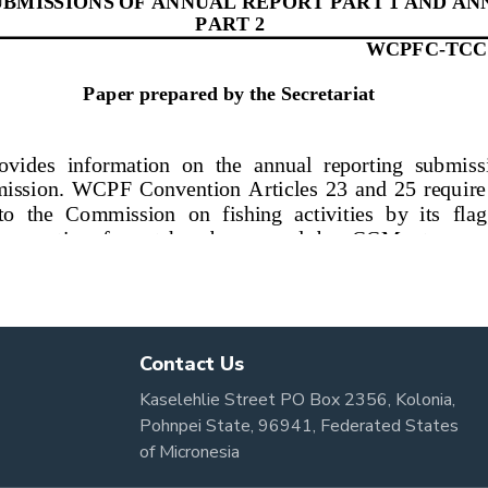
Contact Us
Kaselehlie Street PO Box 2356, Kolonia,
Pohnpei State, 96941, Federated States
of Micronesia