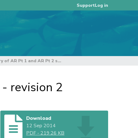
Log in
Support
Summary of AR Pt 1 and AR Pt 2 submissions - revision 2
- revision 2
Download
12 Sep 2014
PDF
-
219.26 KB