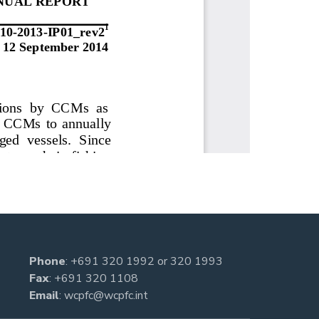
Phone
:
+691 320 1992
or
320 1993
Fax
: +691 320 1108
Email
:
wcpfc@wcpfc.int